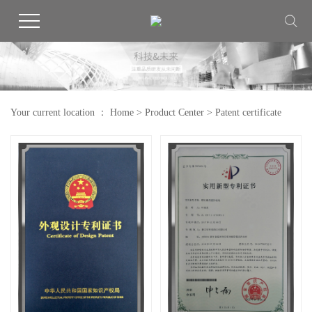
Your current location ：
Home
>
Product Center
>
Patent certificate