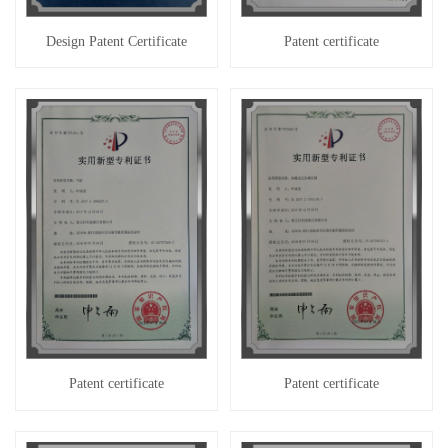
Design Patent Certificate
Patent certificate
Patent certificate
Patent certificate