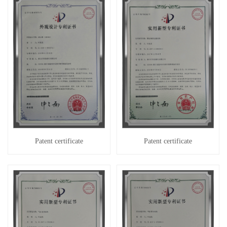
Patent certificate
Patent certificate