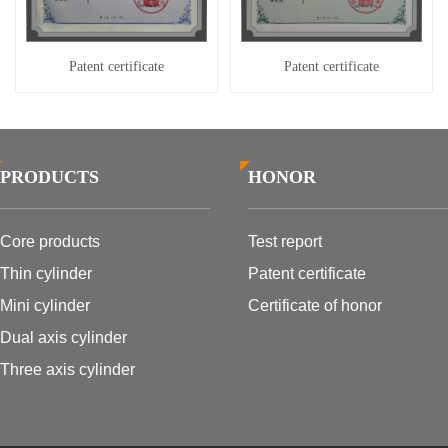
Patent certificate
Patent certificate
PRODUCTS
HONOR
Core products
Test report
Thin cylinder
Patent certificate
Mini cylinder
Certificate of honor
Dual axis cylinder
Three axis cylinder