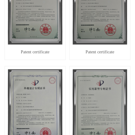
Patent certificate
Patent certificate