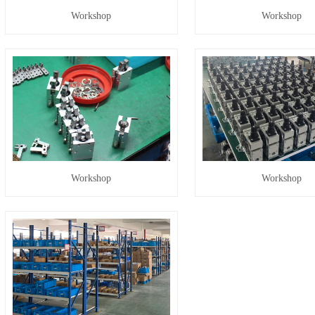
Workshop
Workshop
Workshop
Workshop