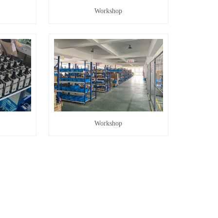
Workshop
Workshop