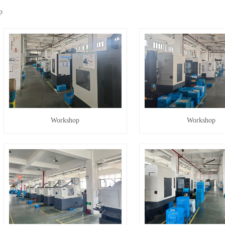
p
Workshop
Workshop