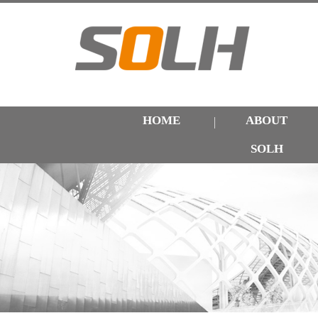
HOME
ABOUT
SOLH