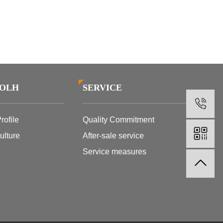
SOLH
SERVICE
1
ofile
Quality Commitment
lture
After-sale service
Service measures