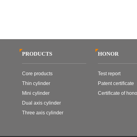
PRODUCTS
HONOR
Core products
Test report
Thin cylinder
Patent certificate
Mini cylinder
Certificate of hono
Dual axis cylinder
Three axis cylinder