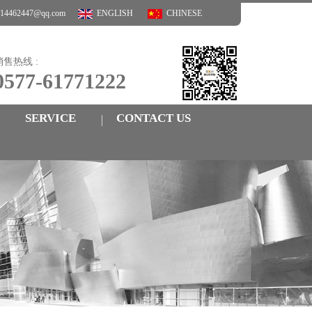
3414462447@qq.com
ENGLISH
CHINESE
销售热线 :
0577-61771222
SERVICE
CONTACT US