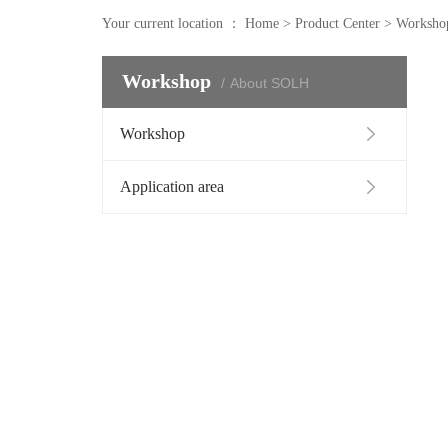
Your current location ：
Home
>
Product Center
>
Worksho
Workshop
About SOLH
Workshop
Application area