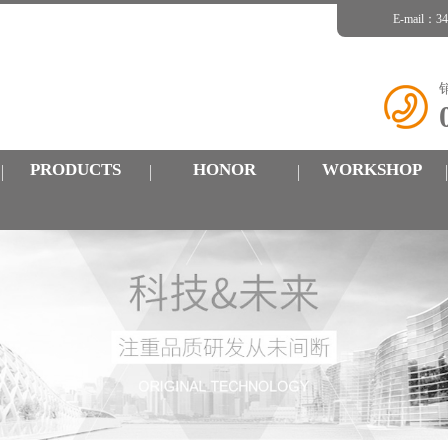
E-mail：
PRODUCTS
HONOR
WORKSHOP