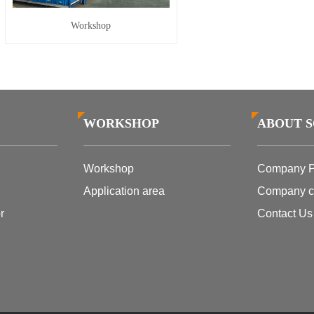
Workshop
WORKSHOP
ABOUT 
Workshop
Company Pr
Application area
Company cu
r
Contact Us