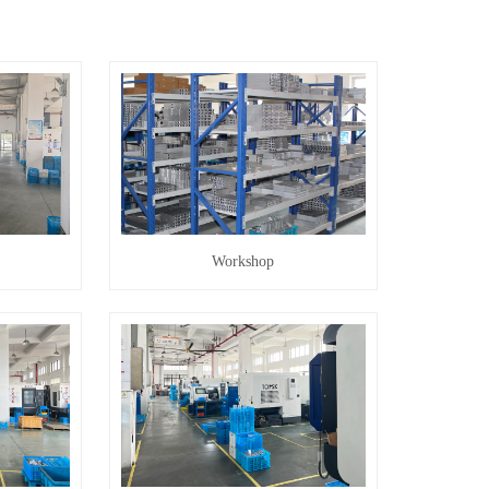
Workshop